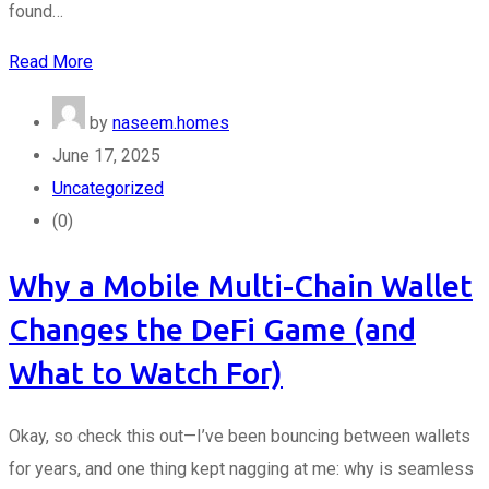
found…
Read More
by
naseem.homes
June 17, 2025
Uncategorized
(0)
Why a Mobile Multi-Chain Wallet
Changes the DeFi Game (and
What to Watch For)
Okay, so check this out—I’ve been bouncing between wallets
for years, and one thing kept nagging at me: why is seamless