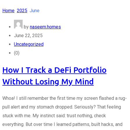
Home
2025
June
by
naseem.homes
June 22, 2025
Uncategorized
(0)
How I Track a DeFi Portfolio
Without Losing My Mind
Whoa! I still remember the first time my screen flashed a rug-
pull alert and my stomach dropped. Seriously? That feeling
stuck with me. My instinct said: trust nothing, check
everything. But over time I learned patterns, built hacks, and