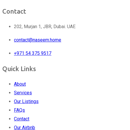
Contact
202, Murjan 1, JBR, Dubai. UAE
contact@naseem.home
+971 54 375 9517
Quick Links
About
Services
Our Listings
FAQs
Contact
Our Airbnb