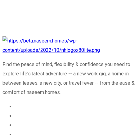
Find the peace of mind, flexibility & confidence you need to
explore life's latest adventure -- a new work gig, a home in
between leases, a new city, or travel fever -- from the ease &
comfort of naseem.homes.