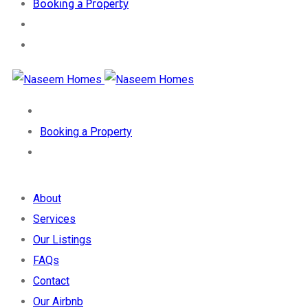
Booking a Property
Booking a Property
About
Services
Our Listings
FAQs
Contact
Our Airbnb