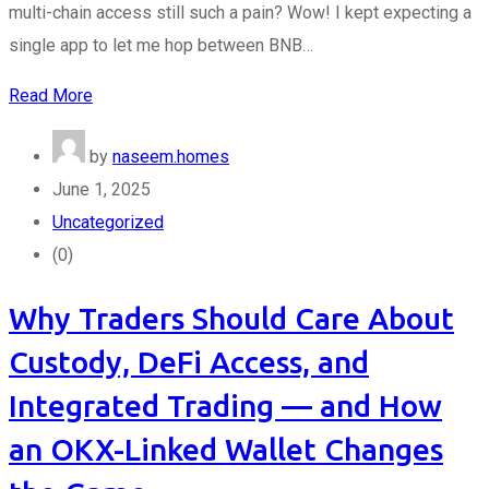
multi-chain access still such a pain? Wow! I kept expecting a
single app to let me hop between BNB…
Read More
by
naseem.homes
June 1, 2025
Uncategorized
(0)
Why Traders Should Care About
Custody, DeFi Access, and
Integrated Trading — and How
an OKX-Linked Wallet Changes