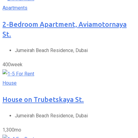
Apartments
2-Bedroom Apartment, Aviamotornaya
St.
Jumeirah Beach Residence, Dubai
400
week
For Rent
House
House on Trubetskaya St.
Jumeirah Beach Residence, Dubai
1,300
mo