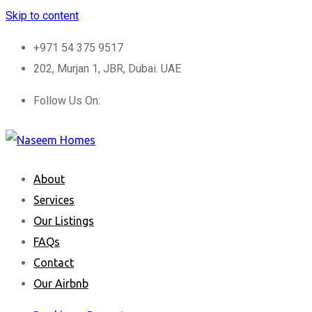
Skip to content
+971 54 375 9517
202, Murjan 1, JBR, Dubai. UAE
Follow Us On:
About
Services
Our Listings
FAQs
Contact
Our Airbnb