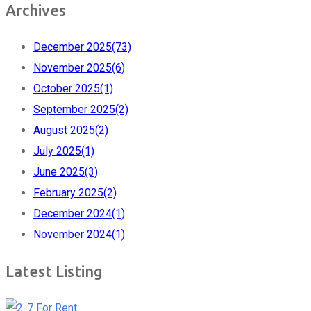
Archives
December 2025
(73)
November 2025
(6)
October 2025
(1)
September 2025
(2)
August 2025
(2)
July 2025
(1)
June 2025
(3)
February 2025
(2)
December 2024
(1)
November 2024
(1)
Latest Listing
For Rent