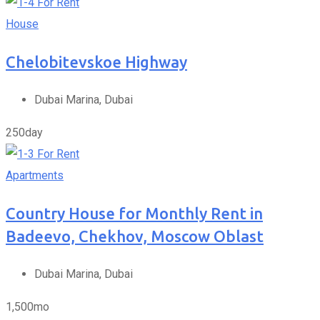
For Rent
House
Chelobitevskoe Highway
Dubai Marina, Dubai
250
day
For Rent
Apartments
Country House for Monthly Rent in
Badeevo, Chekhov, Moscow Oblast
Dubai Marina, Dubai
1,500
mo