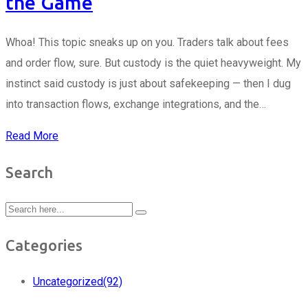
the Game
Whoa! This topic sneaks up on you. Traders talk about fees
and order flow, sure. But custody is the quiet heavyweight. My
instinct said custody is just about safekeeping — then I dug
into transaction flows, exchange integrations, and the…
Read More
Search
Categories
Uncategorized
(92)