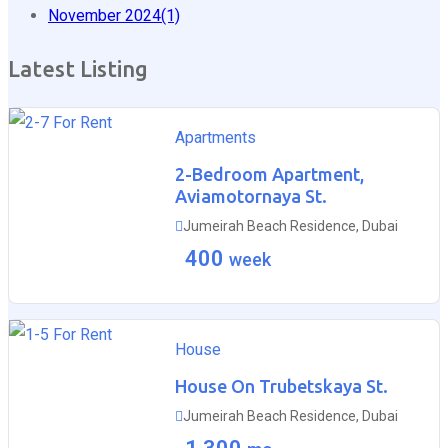
November 2024
(1)
Latest Listing
For Rent
Apartments
2-Bedroom Apartment,
Aviamotornaya St.
Jumeirah Beach Residence, Dubai
400
week
For Rent
House
House On Trubetskaya St.
Jumeirah Beach Residence, Dubai