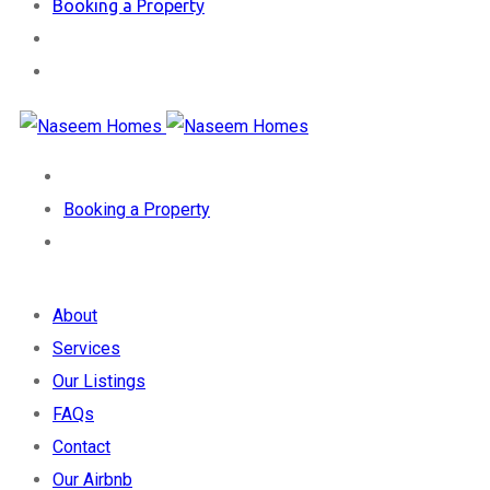
Booking a Property
Booking a Property
About
Services
Our Listings
FAQs
Contact
Our Airbnb