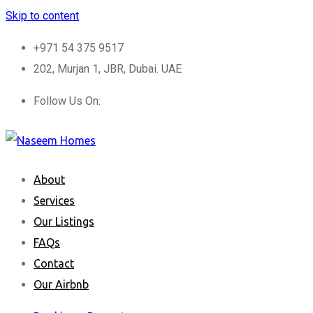
Skip to content
+971 54 375 9517
202, Murjan 1, JBR, Dubai. UAE
Follow Us On:
About
Services
Our Listings
FAQs
Contact
Our Airbnb