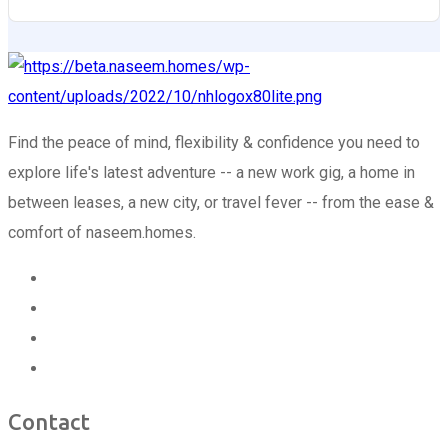
Find the peace of mind, flexibility & confidence you need to
explore life's latest adventure -- a new work gig, a home in
between leases, a new city, or travel fever -- from the ease &
comfort of naseem.homes.
Contact