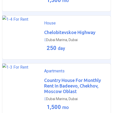
1,300
mo
For Rent
House
Chelobitevskoe Highway
Dubai Marina, Dubai
250
day
For Rent
Apartments
Country House For Monthly
Rent In Badeevo, Chekhov,
Moscow Oblast
Dubai Marina, Dubai
1,500
mo