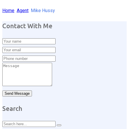
Home
Agent
Mike Hussy
Contact With Me
Send Message
Search