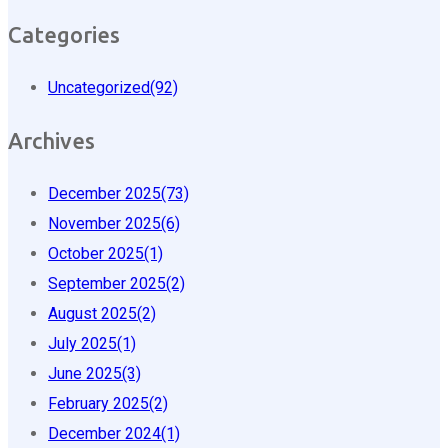
Categories
Uncategorized
(92)
Archives
December 2025
(73)
November 2025
(6)
October 2025
(1)
September 2025
(2)
August 2025
(2)
July 2025
(1)
June 2025
(3)
February 2025
(2)
December 2024
(1)