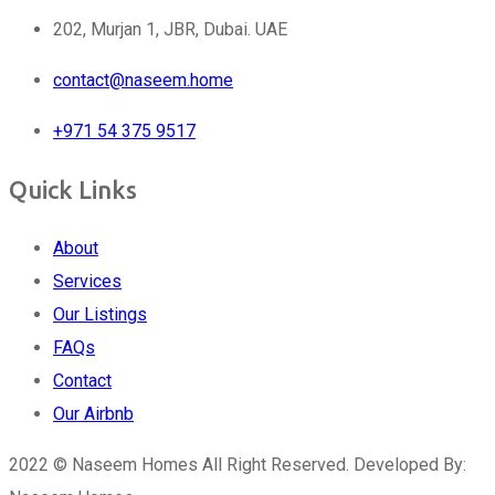
202, Murjan 1, JBR, Dubai. UAE
contact@naseem.home
+971 54 375 9517
Quick Links
About
Services
Our Listings
FAQs
Contact
Our Airbnb
2022 © Naseem Homes All Right Reserved. Developed By: